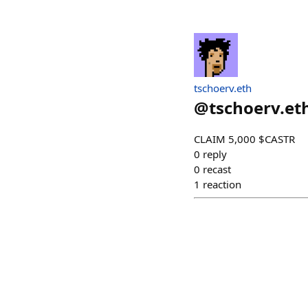
tschoerv.eth
@
tschoerv.et
CLAIM 5,000 $CASTR
0
reply
0
recast
1
reaction