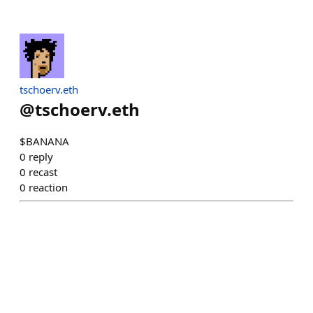
tschoerv.eth
@
tschoerv.eth
$BANANA
0
reply
0
recast
0
reaction