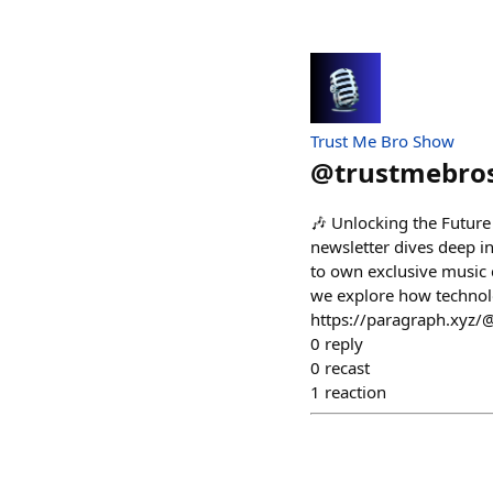
Trust Me Bro Show
@
trustmebr
🎶 Unlocking the Future
newsletter dives deep int
to own exclusive music co
we explore how technolo
https://paragraph.xyz/
0
reply
0
recast
1
reaction