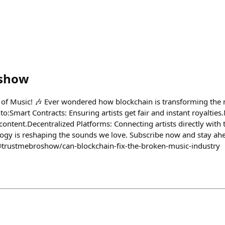
oshow
 of Music! 🎶 Ever wondered how blockchain is transforming the 
o:​ Smart Contracts: Ensuring artists get fair and instant royaltie
ntent.​ Decentralized Platforms: Connecting artists directly with th
gy is reshaping the sounds we love. Subscribe now and stay ahe
@trustmebroshow/can-blockchain-fix-the-broken-music-industry