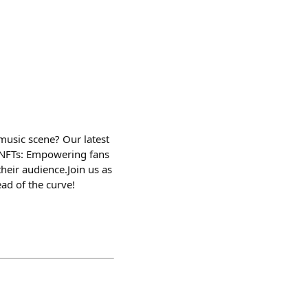
music scene? Our latest
s.​ NFTs: Empowering fans
eir audience.​ Join us as
ad of the curve!