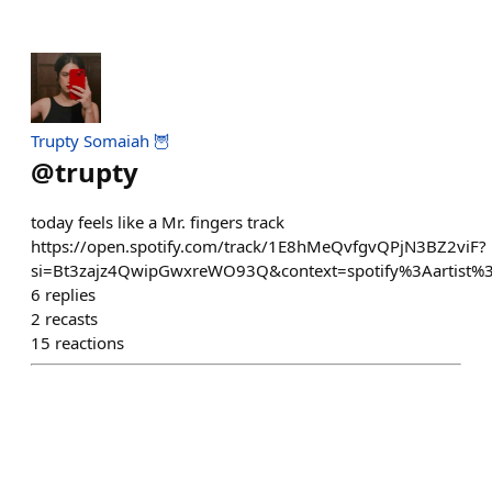
Trupty Somaiah 🦉
@
trupty
today feels like a Mr. fingers track
https://open.spotify.com/track/1E8hMeQvfgvQPjN3BZ2viF?
si=Bt3zajz4QwipGwxreWO93Q&context=spotify%3Aartist
6
replies
2
recasts
15
reactions