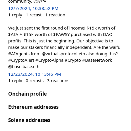
community. 🥰🐶🐾
12/7/2024, 10:38:52 PM
1
reply
1
recast
1
reaction
We just sent the first round of income! $15k worth of
$ATA + $15k worth of $PAWSY purchased with DAO
profits. This is just the beginning. Our objective is to
make our stakers financially independent. Are the waifu
#AIAgents from @virtualsprotocol.eth also doing this?
#CryptoAlert #CryptoAlpha #Crypto #BaseNetwork
@base.base.eth
12/23/2024, 10:13:45 PM
1
reply
0
recasts
3
reactions
Onchain profile
Ethereum addresses
Solana addresses