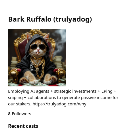
Bark Ruffalo
(
trulyadog
)
Employing AI agents + strategic investments + LPing +
sniping + collaborations to generate passive income for
our stakers. https://trulyadog.com/why
8
Followers
Recent casts