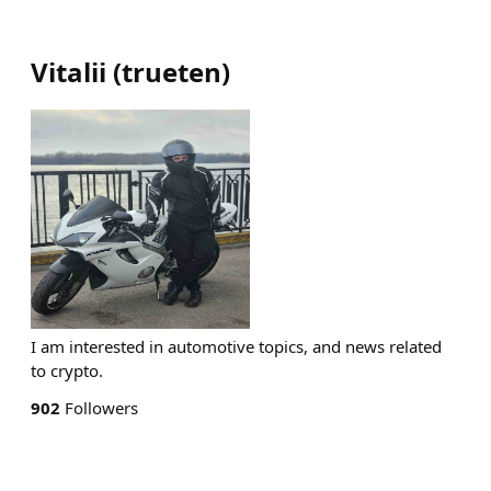
Vitalii
(
trueten
)
I am interested in automotive topics, and news related
to crypto.
902
Followers