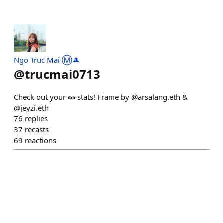
Ngo Truc Mai Ⓜ️🎩
@
trucmai0713
Check out your 🥜 stats! Frame by @arsalang.eth &
@jeyzi.eth
76
replies
37
recasts
69
reactions