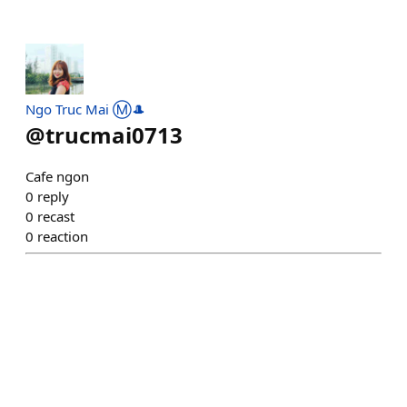
Ngo Truc Mai Ⓜ️🎩
@
trucmai0713
Cafe ngon
0
reply
0
recast
0
reaction