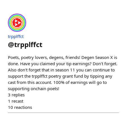
trpplffct
@
trpplffct
Poets, poetry lovers, degens, friends! Degen Season X is
done. Have you claimed your tip earnings? Don't forget.
Also don't forget that in season 11 you can continue to
support the trpplffct poetry grant fund by tipping any
cast from this account. 100% of earnings will go to
supporting onchain poets!
3
replies
1
recast
10
reactions