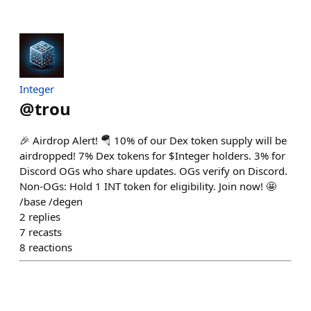
Integer
@
trou
🎉 Airdrop Alert! 🪂 10% of our Dex token supply will be
airdropped! 7% Dex tokens for $Integer holders. 3% for
Discord OGs who share updates. OGs verify on Discord.
Non-OGs: Hold 1 INT token for eligibility. Join now! 🤩
/base /degen
2
replies
7
recasts
8
reactions