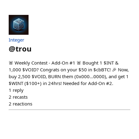
Integer
@
trou
🚨 Weekly Contest - Add-On #1 🚨 Bought 1 $INT &
1,000 $VOID? Congrats on your $50 in $cbBTC! 🎉 Now,
buy 2,500 $VOID, BURN them (0x000...0000), and get 1
$WINT ($100+) in 24hrs! Needed for Add-On #2.
1
reply
2
recasts
2
reactions