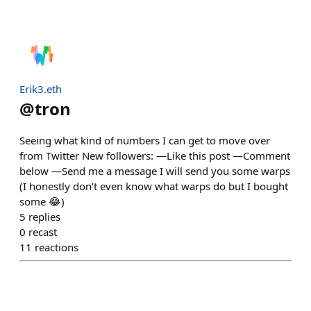
Erik3.eth
@
tron
Seeing what kind of numbers I can get to move over
from Twitter New followers: —Like this post —Comment
below —Send me a message I will send you some warps
(I honestly don’t even know what warps do but I bought
some 😂)
5
replies
0
recast
11
reactions