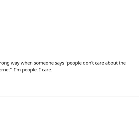
wrong way when someone says “people don’t care about the
rnet”. I’m people. I care.