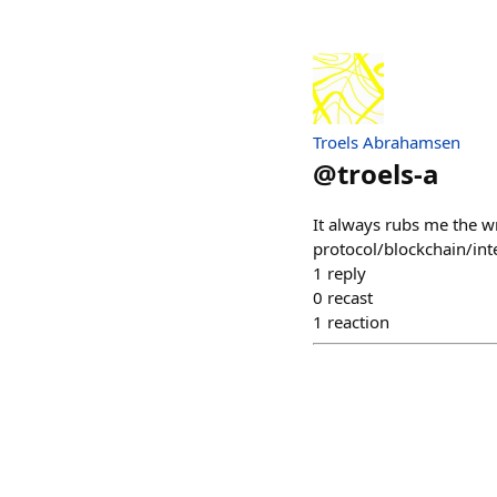
Troels Abrahamsen
@
troels-a
It always rubs me the 
protocol/blockchain/inte
1
reply
0
recast
1
reaction