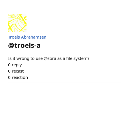
Troels Abrahamsen
@
troels-a
Is it wrong to use @zora as a file system?
0
reply
0
recast
0
reaction