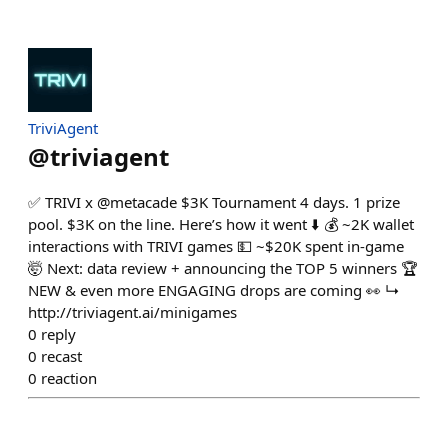
TriviAgent
@
triviagent
✅ TRIVI x @metacade $3K Tournament 4 days. 1 prize
pool. $3K on the line. Here’s how it went ⬇️ 💰 ~2K wallet
interactions with TRIVI games 💵 ~$20K spent in-game
🤯 Next: data review + announcing the TOP 5 winners 🏆
NEW & even more ENGAGING drops are coming 👀 ↳
http://triviagent.ai/minigames
0
reply
0
recast
0
reaction