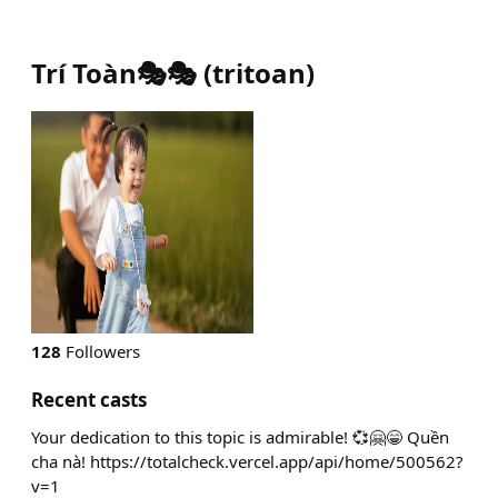
Trí Toàn🎭🎭
(
tritoan
)
128
Followers
Recent casts
Your dedication to this topic is admirable! 💞🤗😁 Quền
cha nà! https://totalcheck.vercel.app/api/home/500562?
v=1