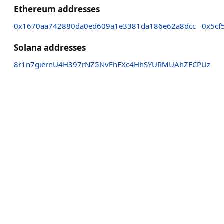
Ethereum addresses
0x1670aa742880da0ed609a1e3381da186e62a8dcc
0x5cf
Solana addresses
8r1n7giernU4H397rNZ5NvFhFXc4HhSYURMUAhZFCPUz