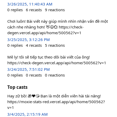
3/26/2025, 11:40:43 AM
0
replies
6
recasts
9
reactions
Chơi luôn! Bài viết này giúp mình nhìn nhận vấn đề một
cách nhẹ nhàng hơn! 👋😅💞 https://check-
degen.vercel.app/api/home/500562?v=1
3/25/2025, 3:12:26 PM
0
replies
4
recasts
5
reactions
Mê ly! tôi sẽ tiếp tục theo dõi bài viết của ông!
https://check-degen.vercel.app/api/home/500562?v=1
3/24/2025, 7:51:02 PM
0
replies
0
recasts
0
reactions
Top casts
Hay zữ bồ! 🎁❤️😘 Bạn là một diễn viên hài tài năng!
https://moxie-stats-red.vercel.app/api/home/500562?
v=1
3/4/2025, 2:15:19 AM