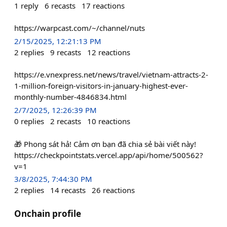
1
reply
6
recasts
17
reactions
https://warpcast.com/~/channel/nuts
2/15/2025, 12:21:13 PM
2
replies
9
recasts
12
reactions
https://e.vnexpress.net/news/travel/vietnam-attracts-2-
1-million-foreign-visitors-in-january-highest-ever-
monthly-number-4846834.html
2/7/2025, 12:26:39 PM
0
replies
2
recasts
10
reactions
🎁 Phong sát hả! Cảm ơn bạn đã chia sẻ bài viết này!
https://checkpointstats.vercel.app/api/home/500562?
v=1
3/8/2025, 7:44:30 PM
2
replies
14
recasts
26
reactions
Onchain profile