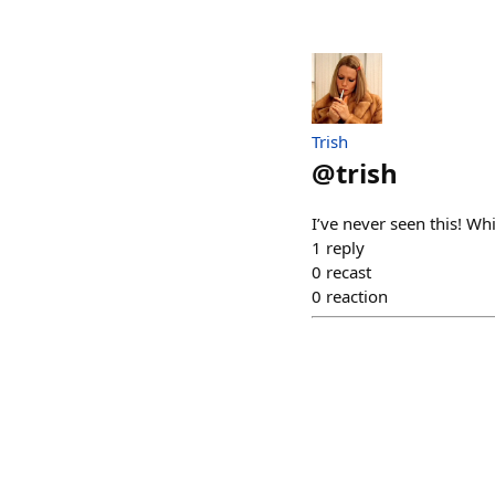
Trish
@
trish
I’ve never seen this! W
1
reply
0
recast
0
reaction