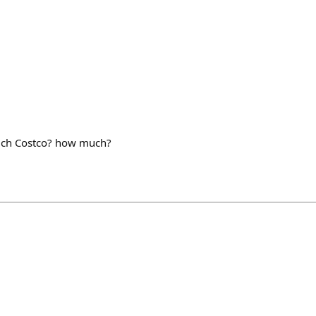
hich Costco? how much?