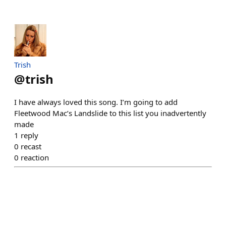
Trish
@
trish
I have always loved this song. I’m going to add
Fleetwood Mac’s Landslide to this list you inadvertently
made
1
reply
0
recast
0
reaction