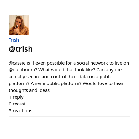
Trish
@
trish
@cassie is it even possible for a social network to live on
@quilibrium? What would that look like? Can anyone
actually secure and control their data on a public
platform? A semi public platform? Would love to hear
thoughts and ideas
1
reply
0
recast
5
reactions