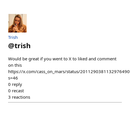
Trish
@
trish
Would be great if you went to X to liked and comment
on this
https://x.com/cass_on_mars/status/2011290381132976490
s=46
0
reply
0
recast
3
reactions