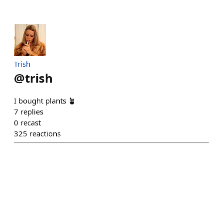
Trish
@
trish
I bought plants 🪴
7
replies
0
recast
325
reactions