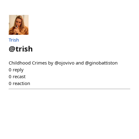
Trish
@
trish
Childhood Crimes by @ojovivo and @ginobattiston
0
reply
0
recast
0
reaction