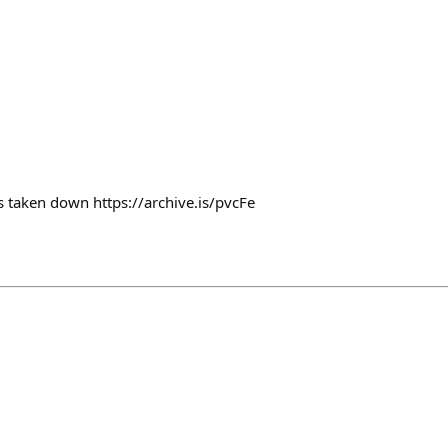
’s taken down https://archive.is/pvcFe