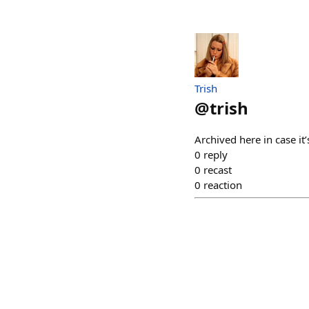
Trish
@
trish
Archived here in case it
0
reply
0
recast
0
reaction