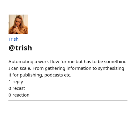
Trish
@
trish
Automating a work flow for me but has to be something
I can scale. From gathering information to synthesizing
it for publishing, podcasts etc.
1
reply
0
recast
0
reaction