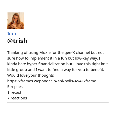
Trish
@
trish
Thinking of using Moxie for the gen-X channel but not
sure how to implement it in a fun but low-key way. I
kinda hate hyper financialization but I love this tight knit
little group and I want to find a way for you to benefit.
Would love your thoughts
https://frames.weponder.io/api/polls/4541/frame
5
replies
1
recast
7
reactions