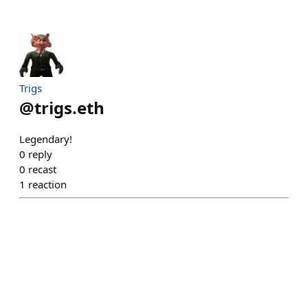
Trigs
@
trigs.eth
Legendary!
0
reply
0
recast
1
reaction