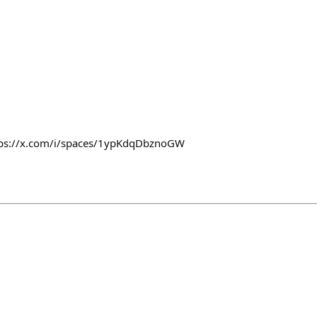
ttps://x.com/i/spaces/1ypKdqDbznoGW