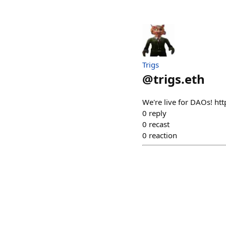
Trigs
@
trigs.eth
We're live for DAOs! h
0
reply
0
recast
0
reaction