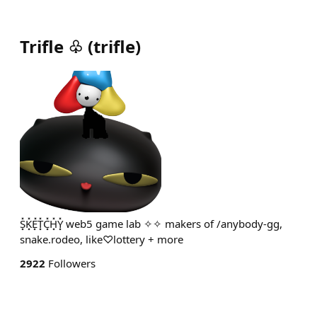
Trifle ♧
(
trifle
)
S͓̽K͓̽E͓̽T͓̽C͓̽H͓̽Y͓̽ web5 game lab ✧✧ makers of /anybody-gg,
snake.rodeo, like♡lottery + more
2922
Followers