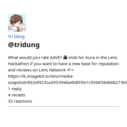
Trí Dũng
@
tridung
What would you rate AAVE? 👻 Vote for Aura in the Lens
Hackathon if you want to have a new base for reputation
and reviews on Lens Network 🌱⭐️
https://ik.imagekit.io/lens/media-
snapshot/892ef425ca39539e6a4b895b1c95b858ebbb2190
1
reply
4
recasts
33
reactions