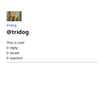
tridog
@
tridog
This is cool
0
reply
0
recast
0
reaction