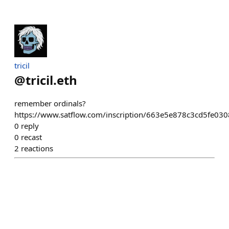
tricil
@
tricil.eth
remember ordinals?
https://www.satflow.com/inscription/663e5e878c3cd5fe
0
reply
0
recast
2
reactions