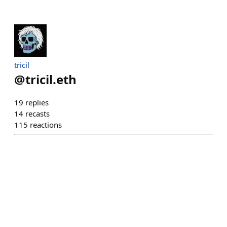
tricil
@
tricil.eth
19
replies
14
recasts
115
reactions