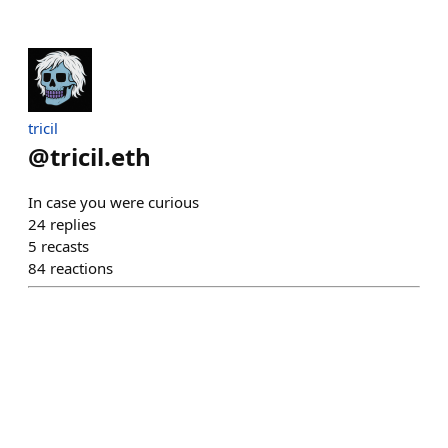
tricil
@
tricil.eth
In case you were curious
24
replies
5
recasts
84
reactions