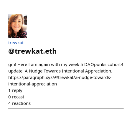
trewkat
@
trewkat.eth
gm! Here I am again with my week 5 DAOpunks cohort4
update: A Nudge Towards Intentional Appreciation.
https://paragraph.xyz/@trewkat/a-nudge-towards-
intentional-appreciation
1
reply
0
recast
4
reactions