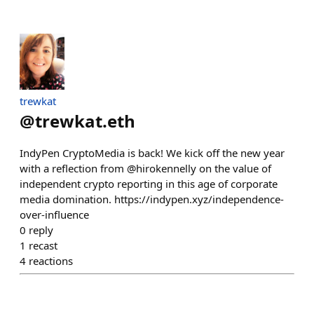
trewkat
@
trewkat.eth
IndyPen CryptoMedia is back! We kick off the new year
with a reflection from @hirokennelly on the value of
independent crypto reporting in this age of corporate
media domination. https://indypen.xyz/independence-
over-influence
0
reply
1
recast
4
reactions