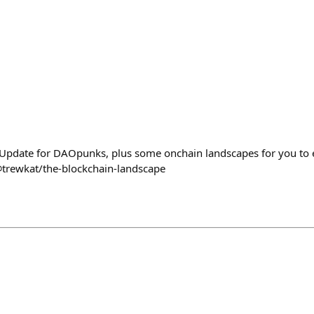
Update for DAOpunks, plus some onchain landscapes for you to e
@trewkat/the-blockchain-landscape