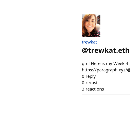
trewkat
@
trewkat.eth
gm! Here is my Week 4 
https://paragraph.xyz/
0
reply
0
recast
3
reactions