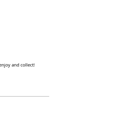
njoy and collect!