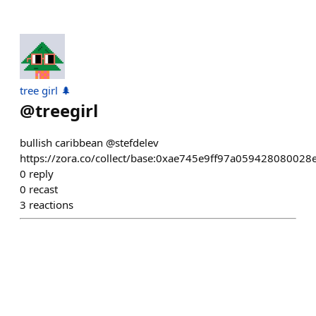
tree girl 🌲
@
treegirl
bullish caribbean @stefdelev
https://zora.co/collect/base:0xae745e9ff97a05942808002
0
reply
0
recast
3
reactions