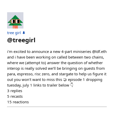
tree girl 🌲
@
treegirl
i'm excited to announce a new 4-part miniseries @ldf.eth
and i have been working on called between two chains,
where we (attempt to) answer the question of whether
interop is really solved we'll be bringing on guests from
para, espresso, risc zero, and stargate to help us figure it
out you won't want to miss this 🤝 episode 1 dropping
tuesday, july 1 links to trailer below 👇
3
replies
5
recasts
15
reactions