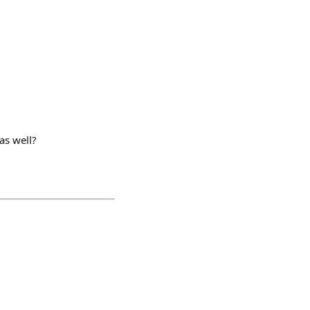
as well?