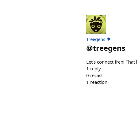
Treegens 🌳
@
treegens
Let's connect fren! That
1
reply
0
recast
1
reaction