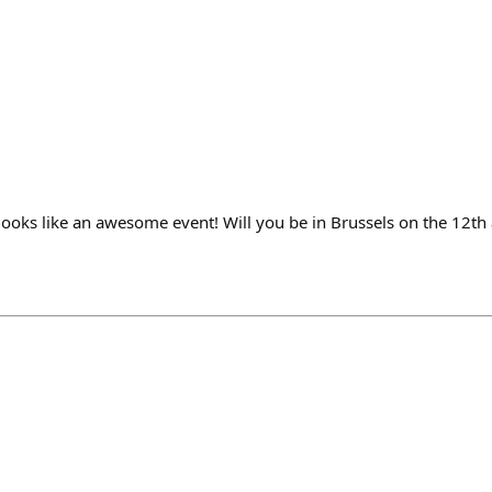
 looks like an awesome event! Will you be in Brussels on the 12th 