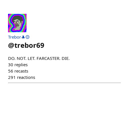
Trebor🎩🟡
@
trebor69
DO. NOT. LET. FARCASTER. DIE.
30
replies
56
recasts
291
reactions