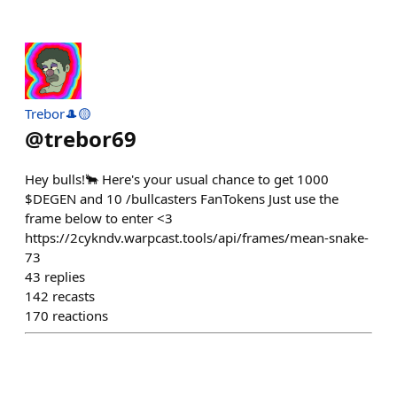
Trebor🎩🟡
@
trebor69
Hey bulls!🐂 Here's your usual chance to get 1000
$DEGEN and 10 /bullcasters FanTokens Just use the
frame below to enter <3
https://2cykndv.warpcast.tools/api/frames/mean-snake-
73
43
replies
142
recasts
170
reactions