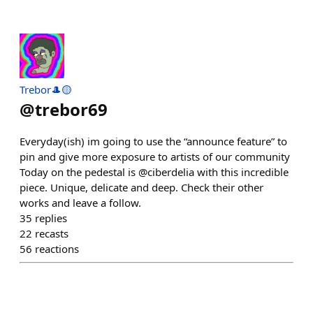
Trebor🎩🟡
@
trebor69
Everyday(ish) im going to use the “announce feature” to
pin and give more exposure to artists of our community
Today on the pedestal is @ciberdelia with this incredible
piece. Unique, delicate and deep. Check their other
works and leave a follow.
35
replies
22
recasts
56
reactions