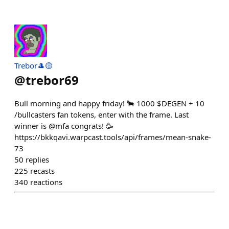
Trebor🎩🟡
@
trebor69
Bull morning and happy friday! 🐂 1000 $DEGEN + 10
/bullcasters fan tokens, enter with the frame. Last
winner is @mfa congrats! 🥳
https://bkkqavi.warpcast.tools/api/frames/mean-snake-
73
50
replies
225
recasts
340
reactions