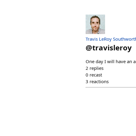
Travis LeRoy Southwort
@
travisleroy
One day I will have an a
2
replies
0
recast
3
reactions