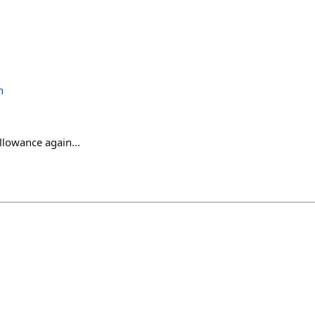
h
llowance again...