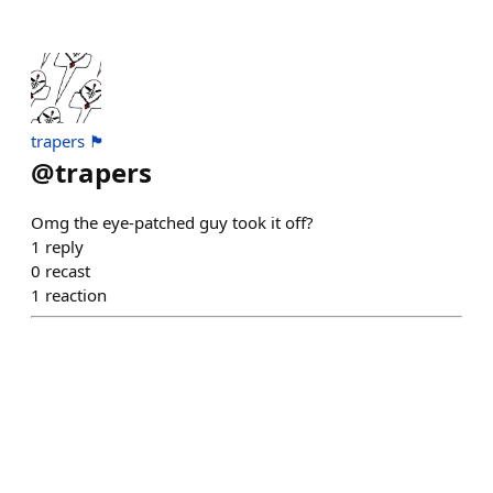
trapers 🏴
@
trapers
Omg the eye-patched guy took it off?
1
reply
0
recast
1
reaction