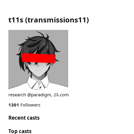
t11s
(
transmissions11
)
research @paradigm, 2λ.com
1301
Followers
Recent casts
Top casts