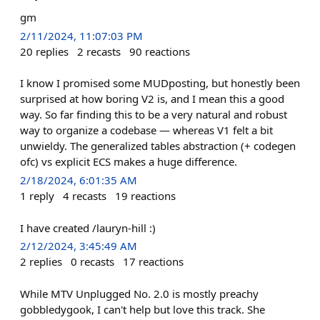
gm
2/11/2024, 11:07:03 PM
20
replies
2
recasts
90
reactions
I know I promised some MUDposting, but honestly been
surprised at how boring V2 is, and I mean this a good
way. So far finding this to be a very natural and robust
way to organize a codebase — whereas V1 felt a bit
unwieldy. The generalized tables abstraction (+ codegen
ofc) vs explicit ECS makes a huge difference.
2/18/2024, 6:01:35 AM
1
reply
4
recasts
19
reactions
I have created /lauryn-hill :)
2/12/2024, 3:45:49 AM
2
replies
0
recasts
17
reactions
While MTV Unplugged No. 2.0 is mostly preachy
gobbledygook, I can't help but love this track. She