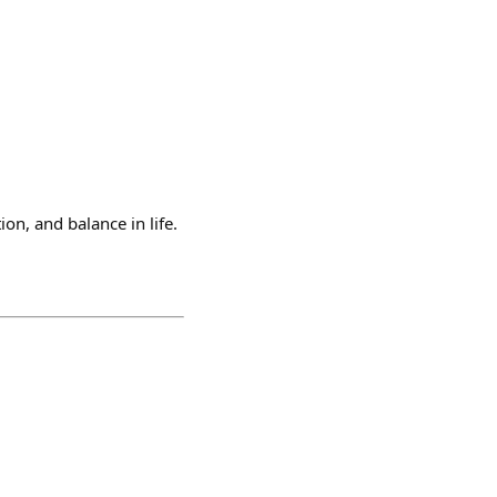
n, and balance in life.