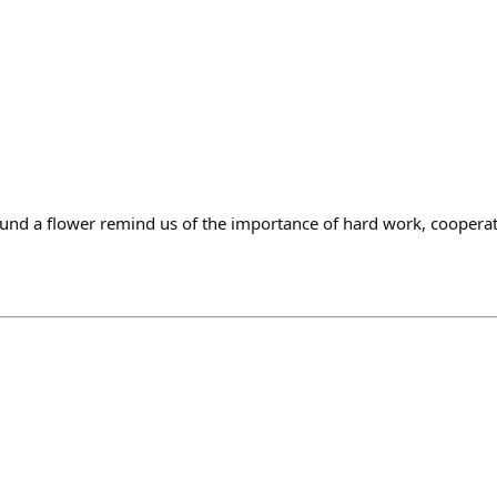
und a flower remind us of the importance of hard work, cooperatio