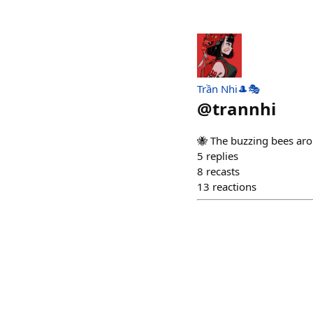
Trần Nhi🎩🎭
@
trannhi
🐝 The buzzing bees aro
5
replies
8
recasts
13
reactions