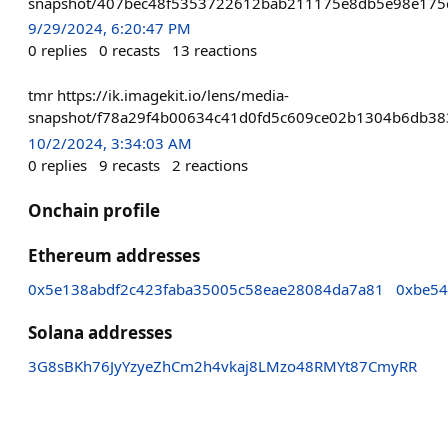
snapshot/407bec48f5353722612bab211175e8db5e98e175c
9/29/2024, 6:20:47 PM
0
replies
0
recasts
13
reactions
tmr https://ik.imagekit.io/lens/media-
snapshot/f78a29f4b00634c41d0fd5c609ce02b1304b6db3
10/2/2024, 3:34:03 AM
0
replies
9
recasts
2
reactions
Onchain profile
Ethereum addresses
0x5e138abdf2c423faba35005c58eae28084da7a81
0xbe5
Solana addresses
3G8sBKh76JyYzyeZhCm2h4vkaj8LMzo48RMYt87CmyRR