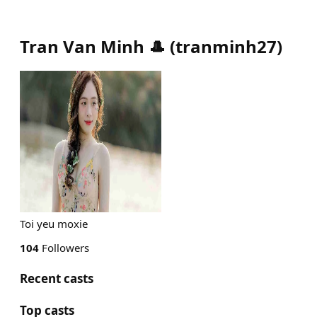
Tran Van Minh 🎩
(
tranminh27
)
Toi yeu moxie
104
Followers
Recent casts
Top casts