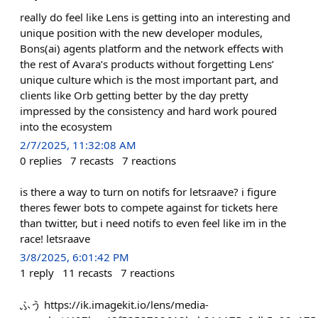
really do feel like Lens is getting into an interesting and
unique position with the new developer modules,
Bons(ai) agents platform and the network effects with
the rest of Avara’s products without forgetting Lens’
unique culture which is the most important part, and
clients like Orb getting better by the day pretty
impressed by the consistency and hard work poured
into the ecosystem
2/7/2025, 11:32:08 AM
0
replies
7
recasts
7
reactions
is there a way to turn on notifs for letsraave? i figure
theres fewer bots to compete against for tickets here
than twitter, but i need notifs to even feel like im in the
race! letsraave
3/8/2025, 6:01:42 PM
1
reply
11
recasts
7
reactions
ふう https://ik.imagekit.io/lens/media-