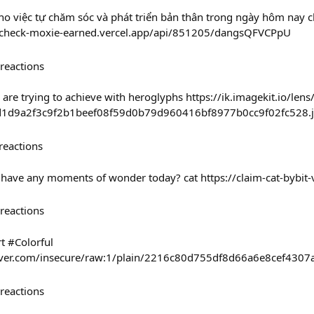
ho việc tự chăm sóc và phát triển bản thân trong ngày hôm nay 
/check-moxie-earned.vercel.app/api/851205/dangsQFVCPpU
reactions
are trying to achieve with heroglyphs https://ik.imagekit.io/len
1d9a2f3c9f2b1beef08f59d0b79d960416bf8977b0cc9f02fc528.
reactions
ou have any moments of wonder today? cat https://claim-cat-bybit-
reactions
t #Colorful
haver.com/insecure/raw:1/plain/2216c80d755df8d66a6e8cef4307
reactions