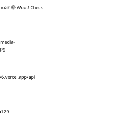
chưa? 🤑 Woot! Check
s/media-
jpg
v6.vercel.app/api
a129