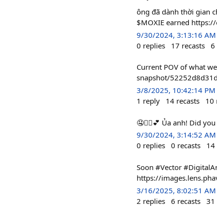
ông đã dành thời gian c
$MOXIE earned https:/
9/30/2024, 3:13:16 AM
0
replies
17
recasts
6
Current POV of what we 
snapshot/52252d8d31d
3/8/2025, 10:42:14 PM
1
reply
14
recasts
10
🤤❤️‍🔥💕 Ủa anh! Did y
9/30/2024, 3:14:52 AM
0
replies
0
recasts
14
Soon #Vector #DigitalAr
https://images.lens.p
3/16/2025, 8:02:51 AM
2
replies
6
recasts
31