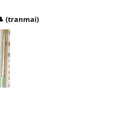
🎩
(
tranmai
)