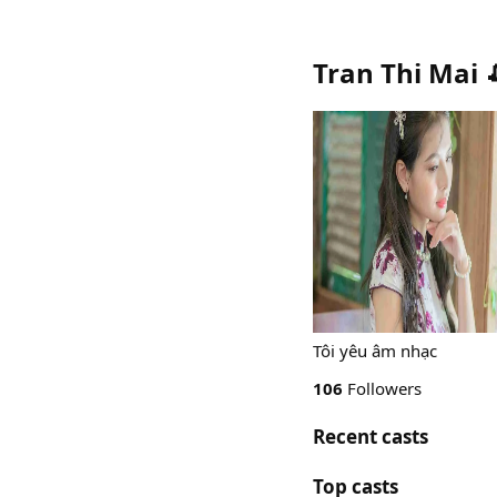
Tran Thi Mai 
Tôi yêu âm nhạc
106
Followers
Recent casts
Top casts