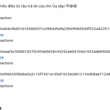
ều điều từ câu trả lời của chị! Ủa sếp! 🫡🤩🤩
eaction
asts/0xe0dc4bd31b1b56b507cc09b4d5efa29b0968d5d4f532ad22f
PM
eactions
asts/0x6aacbc5bfd018570c95eb9658c44292ee041b4a1933aa8840
PM
eactions
asts/0x0966509bbbe3a3110f7431a1d3d1925ecb812154d08ae712
 AM
eactions
s