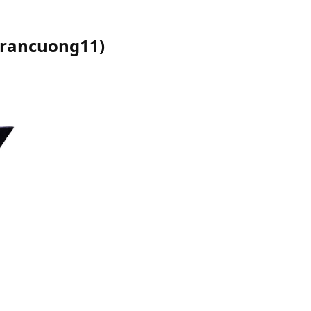
trancuong11
)