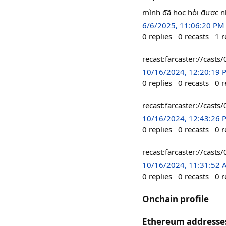
mình đã học hỏi được nhi
6/6/2025, 11:06:20 PM
0
replies
0
recasts
1
r
recast:farcaster://c
10/16/2024, 12:20:19 
0
replies
0
recasts
0
r
recast:farcaster://c
10/16/2024, 12:43:26 
0
replies
0
recasts
0
r
recast:farcaster://c
10/16/2024, 11:31:52
0
replies
0
recasts
0
r
Onchain profile
Ethereum addresse