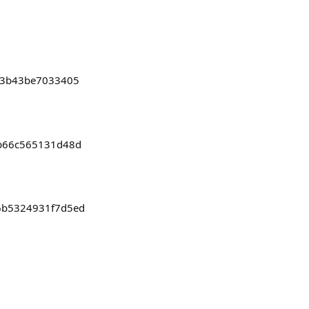
c13b43be7033405
bb66c565131d48d
46b5324931f7d5ed