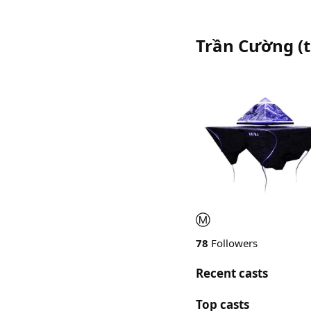
Trần Cường
(
Ⓜ️
78
Followers
Recent casts
Top casts